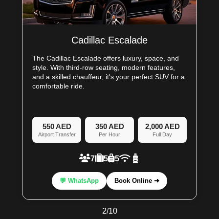
Cadillac Escalade
The Cadillac Escalade offers luxury, space, and
style. With third-row seating, modern features,
and a skilled chauffeur, it's your perfect SUV for a
comfortable ride.
550 AED
350 AED
2,000 AED
Airport Transfer
Per Hour
Full Day
7
5
5
💬 WhatsApp
Book Online ➜
2
/
10