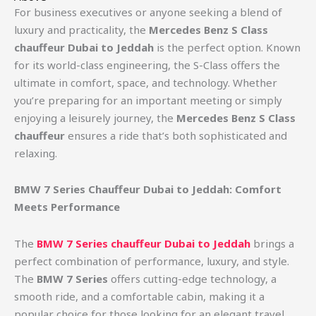
For business executives or anyone seeking a blend of
luxury and practicality, the
Mercedes Benz S Class
chauffeur Dubai to Jeddah
is the perfect option. Known
for its world-class engineering, the S-Class offers the
ultimate in comfort, space, and technology. Whether
you’re preparing for an important meeting or simply
enjoying a leisurely journey, the
Mercedes Benz S Class
chauffeur
ensures a ride that’s both sophisticated and
relaxing.
BMW 7 Series Chauffeur Dubai to Jeddah: Comfort
Meets Performance
The
BMW 7 Series chauffeur Dubai to Jeddah
brings a
perfect combination of performance, luxury, and style.
The
BMW 7 Series
offers cutting-edge technology, a
smooth ride, and a comfortable cabin, making it a
popular choice for those looking for an elegant travel