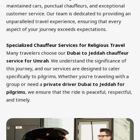
maintained cars, punctual chauffeurs, and exceptional
customer service. Our team is dedicated to providing an
unparalleled travel experience, ensuring that every
aspect of your journey exceeds expectations.
Specialized Chauffeur Services for Religious Travel
Many travelers choose our
Dubai to Jeddah chauffeur
service for Umrah
. We understand the significance of
this journey, and our services are designed to cater
specifically to pilgrims. Whether you’re traveling with a
group or need a
private driver Dubai to Jeddah for
pilgrims
, we ensure that the ride is peaceful, respectful,
and timely.