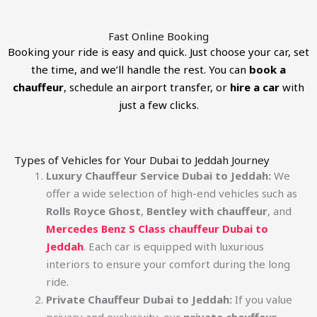
Fast Online Booking
Booking your ride is easy and quick. Just choose your car, set
the time, and we’ll handle the rest. You can
book a
chauffeur
, schedule an airport transfer, or
hire a car
with
just a few clicks.
Types of Vehicles for Your Dubai to Jeddah Journey
Luxury Chauffeur Service Dubai to Jeddah:
We
offer a wide selection of high-end vehicles such as
Rolls Royce Ghost
,
Bentley with chauffeur
, and
Mercedes Benz S Class chauffeur Dubai to
Jeddah
. Each car is equipped with luxurious
interiors to ensure your comfort during the long
ride.
Private Chauffeur Dubai to Jeddah:
If you value