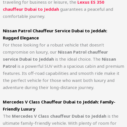
traveling for business or leisure, the
Lexus ES 350
chauffeur Dubai to Jeddah
guarantees a peaceful and
comfortable journey.
Nissan Patrol Chauffeur Service Dubai to Jeddah:
Rugged Elegance
For those looking for a robust vehicle that doesn’t
compromise on luxury, our
Nissan Patrol chauffeur
service Dubai to Jeddah
is the ideal choice. The
Nissan
Patrol
is a powerful SUV with a spacious cabin and premium
features. Its off-road capabilities and smooth ride make it
the perfect vehicle for those who want both luxury and
adventure during their long-distance journey.
Mercedes V Class Chauffeur Dubai to Jeddah: Family-
Friendly Luxury
The
Mercedes V Class chauffeur Dubai to Jeddah
is the
ultimate family-friendly vehicle. With plenty of room for