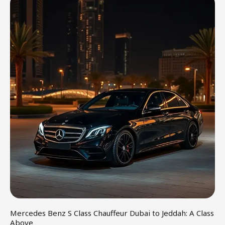
Mercedes Benz S Class Chauffeur Dubai to Jeddah: A Class
Above