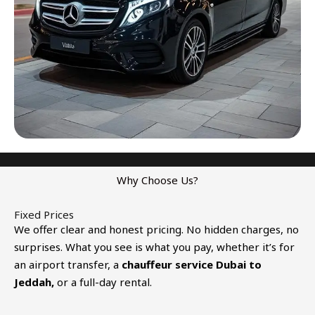
Why Choose Us?
Fixed Prices
We offer clear and honest pricing. No hidden charges, no
surprises. What you see is what you pay, whether it’s for
an airport transfer, a
chauffeur service
Dubai to
Jeddah
,
or a full-day rental.