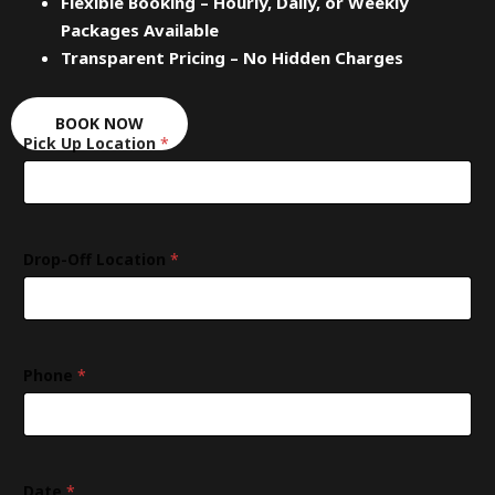
Flexible Booking – Hourly, Daily, or Weekly
Packages Available
Transparent Pricing – No Hidden Charges
BOOK NOW
Pick Up Location
*
Drop-Off Location
*
L
Phone
*
o
c
a
t
i
o
Date
*