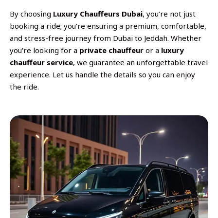
By choosing
Luxury Chauffeurs Dubai
, you’re not just
booking a ride; you’re ensuring a premium, comfortable,
and stress-free journey from Dubai to Jeddah. Whether
you’re looking for a
private chauffeur
or a
luxury
chauffeur service
, we guarantee an unforgettable travel
experience. Let us handle the details so you can enjoy
the ride.