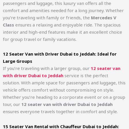
passengers and luggage, this luxury van offers all the
comfort and amenities needed for a long journey. Whether
you’re traveling with family or friends, the
Mercedes V
Class
ensures a relaxing and enjoyable ride. The spacious
interior and high-end features make it an excellent choice
for group travel or family vacations.
12 Seater Van with Driver Dubai to Jeddah: Ideal for
Large Groups
If you’re traveling with a larger group, our
12 seater van
with driver Dubai to Jeddah
service is the perfect
solution. With ample space for passengers and luggage, this
vehicle offers comfort without compromising on style.
Whether you’re heading to a corporate event or on a group
tour, our
12 seater van with driver Dubai to Jeddah
ensures everyone travels together in comfort and style.
15 Seater Van Rental with Chauffeur Dubai to Jeddah: