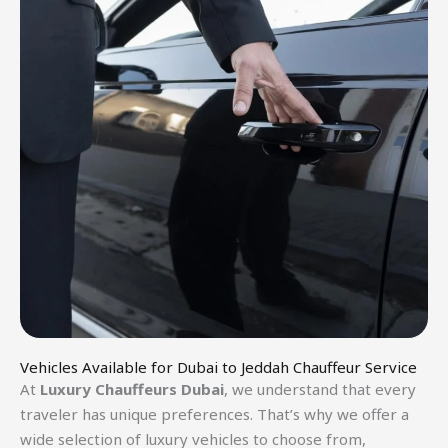
Vehicles Available for Dubai to Jeddah Chauffeur Service
At
Luxury Chauffeurs Dubai
, we understand that every
traveler has unique preferences. That’s why we offer a
wide selection of luxury vehicles to choose from,