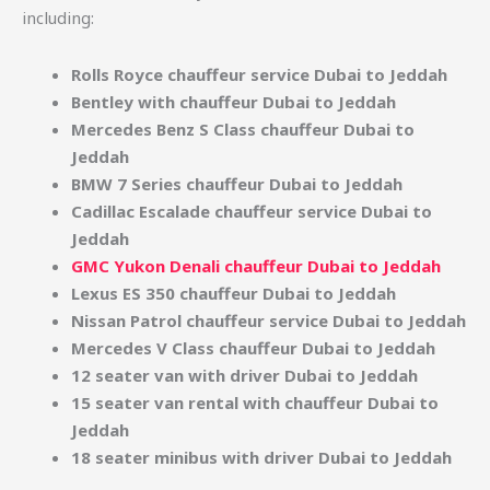
including:
Rolls Royce chauffeur service Dubai to Jeddah
Bentley with chauffeur Dubai to Jeddah
Mercedes Benz S Class chauffeur Dubai to
Jeddah
BMW 7 Series chauffeur Dubai to Jeddah
Cadillac Escalade chauffeur service Dubai to
Jeddah
GMC Yukon Denali chauffeur Dubai to Jeddah
Lexus ES 350 chauffeur Dubai to Jeddah
Nissan Patrol chauffeur service Dubai to Jeddah
Mercedes V Class chauffeur Dubai to Jeddah
12 seater van with driver Dubai to Jeddah
15 seater van rental with chauffeur Dubai to
Jeddah
18 seater minibus with driver Dubai to Jeddah