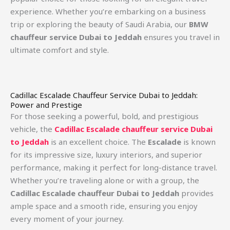
experience. Whether you’re embarking on a business
trip or exploring the beauty of Saudi Arabia, our
BMW
chauffeur service Dubai to Jeddah
ensures you travel in
ultimate comfort and style.
Cadillac Escalade Chauffeur Service Dubai to Jeddah:
Power and Prestige
For those seeking a powerful, bold, and prestigious
vehicle, the
Cadillac Escalade chauffeur service Dubai
to Jeddah
is an excellent choice. The
Escalade
is known
for its impressive size, luxury interiors, and superior
performance, making it perfect for long-distance travel.
Whether you’re traveling alone or with a group, the
Cadillac Escalade chauffeur Dubai to Jeddah
provides
ample space and a smooth ride, ensuring you enjoy
every moment of your journey.