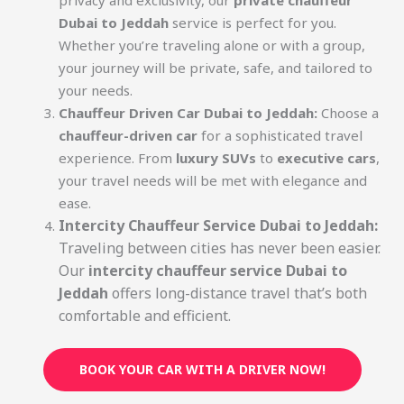
privacy and exclusivity, our
private chauffeur
Dubai to Jeddah
service is perfect for you.
Whether you’re traveling alone or with a group,
your journey will be private, safe, and tailored to
your needs.
Chauffeur Driven Car Dubai to Jeddah:
Choose a
chauffeur-driven car
for a sophisticated travel
experience. From
luxury SUVs
to
executive cars
,
your travel needs will be met with elegance and
ease.
Intercity Chauffeur Service Dubai to Jeddah:
Traveling between cities has never been easier.
Our
intercity chauffeur service Dubai to
Jeddah
offers long-distance travel that’s both
comfortable and efficient.
BOOK YOUR CAR WITH A DRIVER NOW!