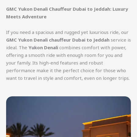
GMC Yukon Denali Chauffeur Dubai to Jeddah: Luxury
Meets Adventure
If you need a spacious and rugged yet luxurious ride, our
GMC Yukon Denali chauffeur Dubai to Jeddah
service is
ideal. The
Yukon Denali
combines comfort with power,
offering a smooth ride with enough room for you and
your family. Its high-end features and robust
performance make it the perfect choice for those who
want to travel in style and comfort, even on longer trips.