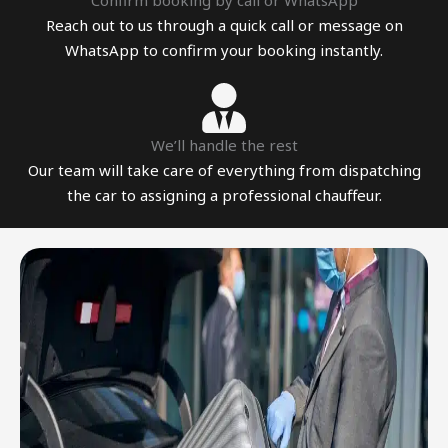
Confirm booking by call or WhatsApp
Reach out to us through a quick call or message on
WhatsApp to confirm your booking instantly.
We’ll handle the rest
Our team will take care of everything from dispatching
the car to assigning a professional chauffeur.