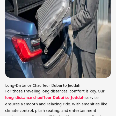
Long-Distance Chauffeur Dubai to Jeddah
For those traveling long distances, comfort is key. Our
long-distance chauffeur Dubai to Jeddah
service
ensures a smooth and relaxing ride. With amenities like
climate control, plush seating, and entertainment