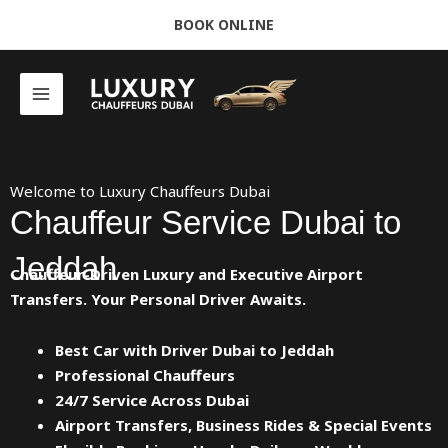
Skip
BOOK ONLINE
to
content
Welcome to Luxury Chauffeurs Dubai
Chauffeur Service Dubai to
Jeddah
Chauffeur-Driven Luxury and Executive Airport
Transfers. Your Personal Driver Awaits.
Best Car with Driver Dubai to Jeddah
Professional Chauffeurs
24/7 Service Across Dubai
Airport Transfers, Business Rides & Special Events