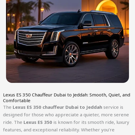
Lexus ES 350 Chauffeur Dubai to Jeddah: Smooth, Quiet, and
Comfortable
The
Lexus ES 350 chauffeur Dubai to Jeddah
service is
designed for those who appreciate a quieter, more serene
ride. The
Lexus ES 350
is known for its smooth ride, luxury
features, and exceptional reliability. Whether you’re