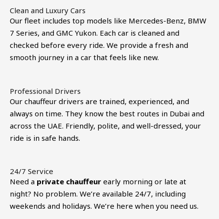
Clean and Luxury Cars
Our fleet includes top models like Mercedes-Benz, BMW
7 Series, and GMC Yukon. Each car is cleaned and
checked before every ride. We provide a fresh and
smooth journey in a car that feels like new.
Professional Drivers
Our chauffeur drivers are trained, experienced, and
always on time. They know the best routes in Dubai and
across the UAE. Friendly, polite, and well-dressed, your
ride is in safe hands.
24/7 Service
Need a
private chauffeur
early morning or late at
night? No problem. We’re available 24/7, including
weekends and holidays. We’re here when you need us.