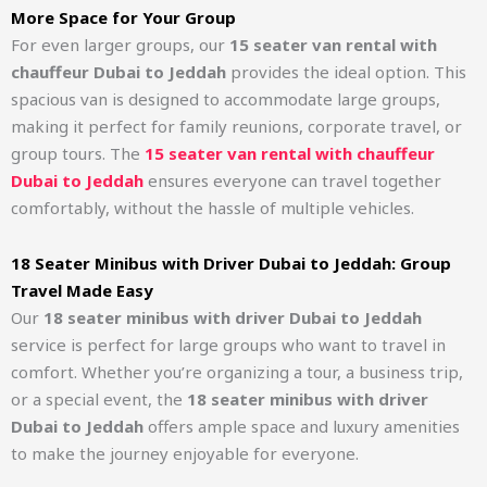
More Space for Your Group
For even larger groups, our
15 seater van rental with
chauffeur Dubai to Jeddah
provides the ideal option. This
spacious van is designed to accommodate large groups,
making it perfect for family reunions, corporate travel, or
group tours. The
15 seater van rental with chauffeur
Dubai to Jeddah
ensures everyone can travel together
comfortably, without the hassle of multiple vehicles.
18 Seater Minibus with Driver Dubai to Jeddah: Group
Travel Made Easy
Our
18 seater minibus with driver Dubai to Jeddah
service is perfect for large groups who want to travel in
comfort. Whether you’re organizing a tour, a business trip,
or a special event, the
18 seater minibus with driver
Dubai to Jeddah
offers ample space and luxury amenities
to make the journey enjoyable for everyone.