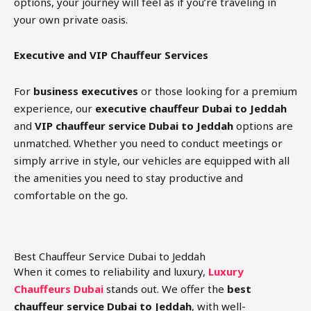
options, your journey will feel as if you’re traveling in
your own private oasis.
Executive and VIP Chauffeur Services
For
business executives
or those looking for a premium
experience, our
executive chauffeur Dubai to Jeddah
and
VIP chauffeur service Dubai to Jeddah
options are
unmatched. Whether you need to conduct meetings or
simply arrive in style, our vehicles are equipped with all
the amenities you need to stay productive and
comfortable on the go.
Best Chauffeur Service Dubai to Jeddah
When it comes to reliability and luxury,
Luxury
Chauffeurs Dubai
stands out. We offer the
best
chauffeur service Dubai to Jeddah
, with well-