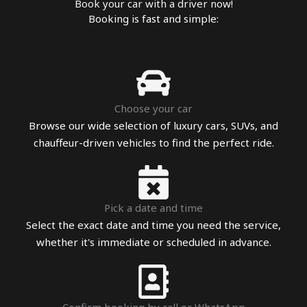
Book your car with a driver now!
Booking is fast and simple:
Choose your car
Browse our wide selection of luxury cars, SUVs, and
chauffeur-driven vehicles to find the perfect ride.
Pick a date and time
Select the exact date and time you need the service,
whether it's immediate or scheduled in advance.