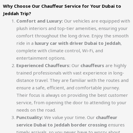
Why Choose Our Chauffeur Service for Your Dubai to
Jeddah Trip?
Comfort and Luxury:
Our vehicles are equipped with
plush interiors and top-tier amenities, ensuring your
comfort throughout the long drive. Enjoy the smooth
ride in a
luxury car with driver Dubai to Jeddah
,
complete with climate control, Wi-Fi, and
entertainment options.
Experienced Chauffeurs:
Our
chauffeurs
are highly
trained professionals with vast experience in long-
distance travel. They are familiar with the routes and
ensure a safe, efficient, and comfortable journey.
Their focus is always on providing the best customer
service, from opening the door to attending to your
needs on the road.
Punctuality:
We value your time. Our
chauffeur
service Dubai to Jeddah border crossing
ensures
timely arrivals, so you never have to worry about