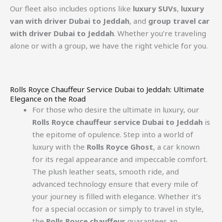
Our fleet also includes options like
luxury SUVs
,
luxury
van with driver Dubai to Jeddah
, and
group travel car
with driver Dubai to Jeddah
. Whether you’re traveling
alone or with a group, we have the right vehicle for you.
Rolls Royce Chauffeur Service Dubai to Jeddah: Ultimate
Elegance on the Road
For those who desire the ultimate in luxury, our
Rolls Royce chauffeur service Dubai to Jeddah
is
the epitome of opulence. Step into a world of
luxury with the
Rolls Royce Ghost
, a car known
for its regal appearance and impeccable comfort.
The plush leather seats, smooth ride, and
advanced technology ensure that every mile of
your journey is filled with elegance. Whether it’s
for a special occasion or simply to travel in style,
the
Rolls Royce chauffeur
guarantees an