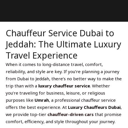
Chauffeur Service Dubai to
Jeddah: The Ultimate Luxury
Travel Experience
When it comes to long-distance travel, comfort,
reliability, and style are key. If you’re planning a journey
from Dubai to Jeddah, there’s no better way to make the
trip than with a
luxury chauffeur service
. Whether
you’re traveling for business, leisure, or religious
purposes like
Umrah
, a professional chauffeur service
offers the best experience. At
Luxury Chauffeurs Dubai
,
we provide top-tier
chauffeur-driven cars
that promise
comfort, efficiency, and style throughout your journey.