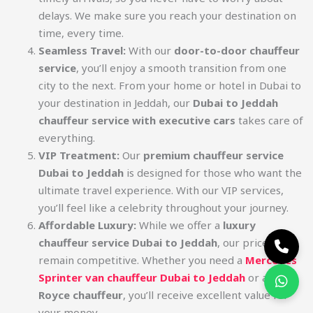
delays. We make sure you reach your destination on
time, every time.
Seamless Travel:
With our
door-to-door chauffeur
service
, you’ll enjoy a smooth transition from one
city to the next. From your home or hotel in Dubai to
your destination in Jeddah, our
Dubai to Jeddah
chauffeur service with executive cars
takes care of
everything.
VIP Treatment:
Our
premium chauffeur service
Dubai to Jeddah
is designed for those who want the
ultimate travel experience. With our VIP services,
you’ll feel like a celebrity throughout your journey.
Affordable Luxury:
While we offer a
luxury
chauffeur service Dubai to Jeddah
, our prices
remain competitive. Whether you need a
Mercedes
Sprinter van chauffeur Dubai to Jeddah
or a
Rolls
Royce chauffeur
, you’ll receive excellent value for
your money.