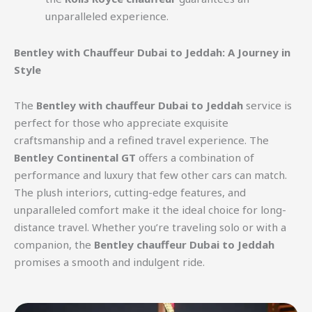
unparalleled experience.
Bentley with Chauffeur Dubai to Jeddah: A Journey in
Style
The
Bentley with chauffeur Dubai to Jeddah
service is
perfect for those who appreciate exquisite
craftsmanship and a refined travel experience. The
Bentley Continental GT
offers a combination of
performance and luxury that few other cars can match.
The plush interiors, cutting-edge features, and
unparalleled comfort make it the ideal choice for long-
distance travel. Whether you’re traveling solo or with a
companion, the
Bentley chauffeur Dubai to Jeddah
promises a smooth and indulgent ride.