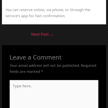
You can reserve online, via phone, or through the
service’s app for fast confirmation.
Next Post
→
Leave a Comment
Your email address will not be published.
Required
fields are marked
*
Type
here..