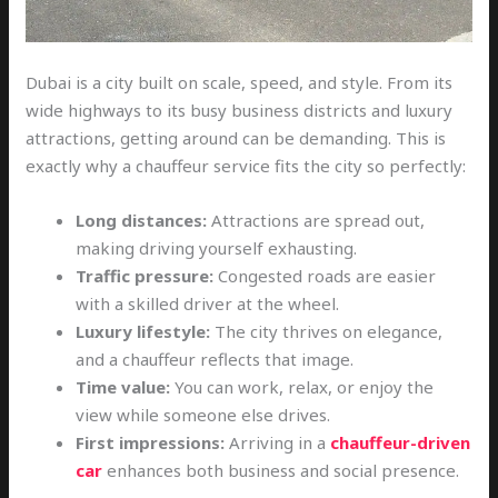
Dubai is a city built on scale, speed, and style. From its
wide highways to its busy business districts and luxury
attractions, getting around can be demanding. This is
exactly why a chauffeur service fits the city so perfectly:
Long distances:
Attractions are spread out,
making driving yourself exhausting.
Traffic pressure:
Congested roads are easier
with a skilled driver at the wheel.
Luxury lifestyle:
The city thrives on elegance,
and a chauffeur reflects that image.
Time value:
You can work, relax, or enjoy the
view while someone else drives.
First impressions:
Arriving in a
chauffeur-driven
car
enhances both business and social presence.