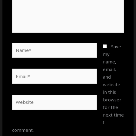
Name*
Save
my
name,
email,
Email*
and
website
in this
Website
browser
for the
next time
I
comment.