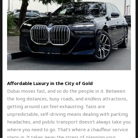
Affordable Luxury in the City of Gold
Dubai moves fast, and so do the people in it. Between
the long distances, busy roads, and endless attractions,
getting around can feel exhausting. Taxis are
unpredictable, self-driving means dealing with parking
headaches, and public transport doesn’t always take you
where you need to go. That’s where a chauffeur service
steps in. It takes away the stress of planning your