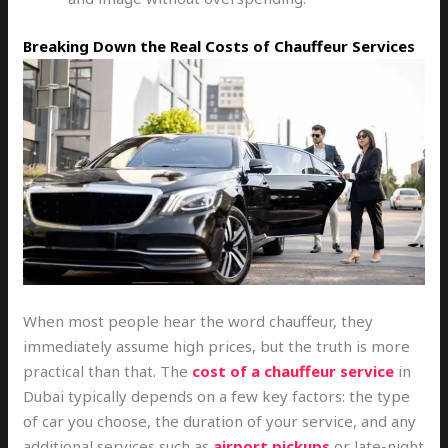
Breaking Down the Real Costs of Chauffeur Services
When most people hear the word chauffeur, they
immediately assume high prices, but the truth is more
practical than that. The
cost of a chauffeur service
in
Dubai typically depends on a few key factors: the type
of car you choose, the duration of your service, and any
additional services such as
airport pickups
or late-night