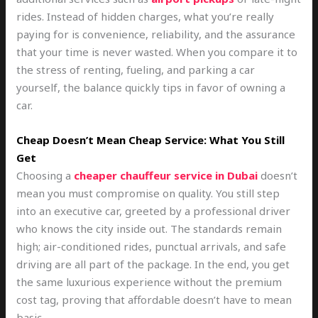
rides. Instead of hidden charges, what you’re really
paying for is convenience, reliability, and the assurance
that your time is never wasted. When you compare it to
the stress of renting, fueling, and parking a car
yourself, the balance quickly tips in favor of owning a
car.
Cheap Doesn’t Mean Cheap Service: What You Still
Get
Choosing a
cheaper chauffeur service in Dubai
doesn’t
mean you must compromise on quality. You still step
into an executive car, greeted by a professional driver
who knows the city inside out. The standards remain
high; air-conditioned rides, punctual arrivals, and safe
driving are all part of the package. In the end, you get
the same luxurious experience without the premium
cost tag, proving that affordable doesn’t have to mean
basic.