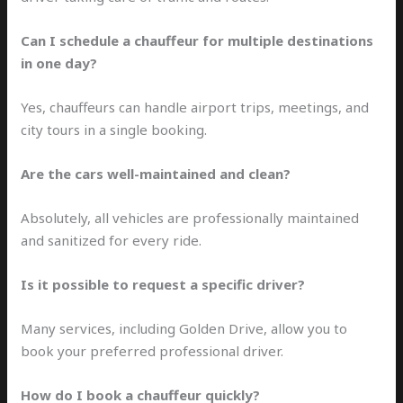
Can I schedule a chauffeur for multiple destinations
in one day?
Yes, chauffeurs can handle airport trips, meetings, and
city tours in a single booking.
Are the cars well-maintained and clean?
Absolutely, all vehicles are professionally maintained
and sanitized for every ride.
Is it possible to request a specific driver?
Many services, including Golden Drive, allow you to
book your preferred professional driver.
How do I book a chauffeur quickly?