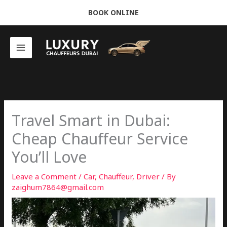
Skip
BOOK ONLINE
to
content
Travel Smart in Dubai:
Cheap Chauffeur Service
You’ll Love
Leave a Comment
/
Car
,
Chauffeur
,
Driver
/ By
zaighum7864@gmail.com