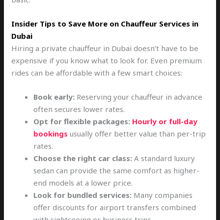
Insider Tips to Save More on Chauffeur Services in
Dubai
Hiring a private chauffeur in Dubai doesn’t have to be
expensive if you know what to look for. Even premium
rides can be affordable with a few smart choices:
Book early:
Reserving your chauffeur in advance
often secures lower rates.
Opt for flexible packages:
Hourly or full-day
bookings
usually offer better value than per-trip
rates.
Choose the right car class:
A standard luxury
sedan can provide the same comfort as higher-
end models at a lower price.
Look for bundled services:
Many companies
offer discounts for airport transfers combined
with sightseeing or business trips.