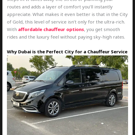
routes and adds a layer of comfort you’ll instantly
appreciate. What makes it even better is that in the City
of Gold, this level of service isn’t only for the ultra-rich.
With
affordable chauffeur options
, you get smooth
rides and the luxury feel without paying sky-high rates.
Why Dubai is the Perfect City for a Chauffeur Service