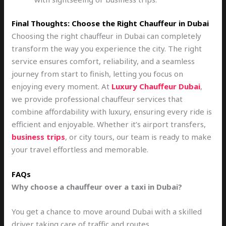
Final Thoughts: Choose the Right Chauffeur in Dubai
Choosing the right chauffeur in Dubai can completely
transform the way you experience the city. The right
service ensures comfort, reliability, and a seamless
journey from start to finish, letting you focus on
enjoying every moment. At
Luxury Chauffeur Dubai
,
we provide professional chauffeur services that
combine affordability with luxury, ensuring every ride is
efficient and enjoyable. Whether it’s airport transfers,
business trips
, or city tours, our team is ready to make
your travel effortless and memorable.
FAQs
Why choose a chauffeur over a taxi in Dubai?
You get a chance to move around Dubai with a skilled
driver taking care of traffic and routes.