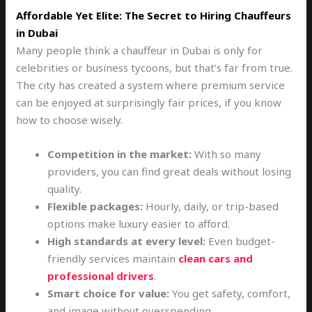
Affordable Yet Elite: The Secret to Hiring Chauffeurs
in Dubai
Many people think a chauffeur in Dubai is only for
celebrities or business tycoons, but that’s far from true.
The city has created a system where premium service
can be enjoyed at surprisingly fair prices, if you know
how to choose wisely.
Competition in the market:
With so many
providers, you can find great deals without losing
quality.
Flexible packages:
Hourly, daily, or trip-based
options make luxury easier to afford.
High standards at every level:
Even budget-
friendly services maintain
clean cars and
professional drivers
.
Smart choice for value:
You get safety, comfort,
and image without overspending.